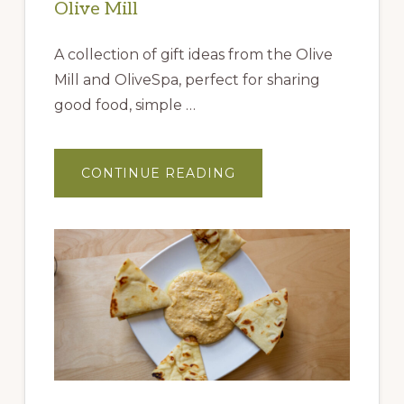
Olive Mill
A collection of gift ideas from the Olive
Mill and OliveSpa, perfect for sharing
good food, simple …
ABOUT
CONTINUE READING
GIFT
IDEAS
FROM
THE
QUEEN
CREEK
OLIVE
MILL