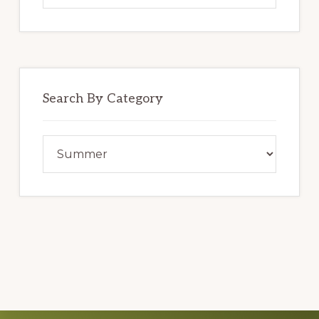
website
Search By Category
Search
By
Category