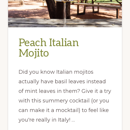
Peach Italian
Mojito
Did you know Italian mojitos
actually have basil leaves instead
of mint leaves in them? Give it a try
with this summery cocktail (or you
can make it a mocktail) to feel like
you're really in Italy! …