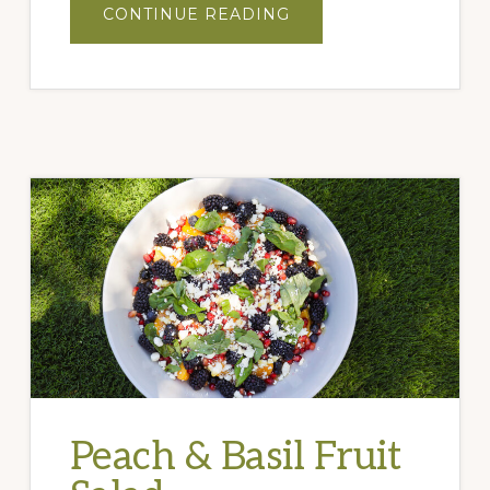
ABOUT
CONTINUE READING
STRAWBERRY
&
MEXICAN
LIME
SALSA
Peach & Basil Fruit