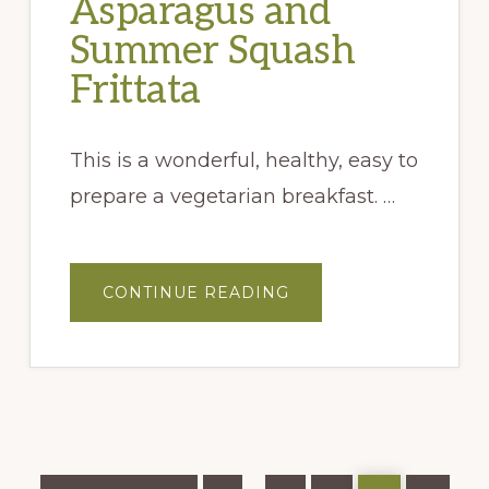
Asparagus and
Summer Squash
Frittata
This is a wonderful, healthy, easy to
prepare a vegetarian breakfast. …
ABOUT
CONTINUE READING
ASPARAGUS
AND
SUMMER
SQUASH
FRITTATA
Go
Page
Page
Page
Page
Page