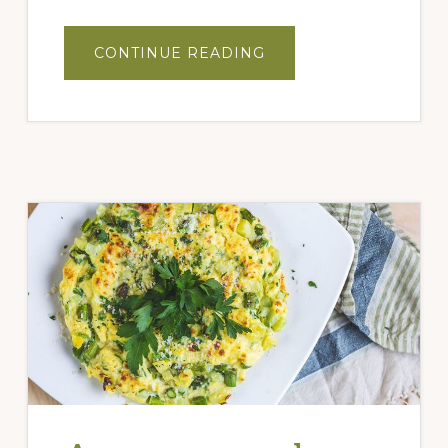
ABOUT
CONTINUE READING
PEACH
ITALIAN
MOJITO