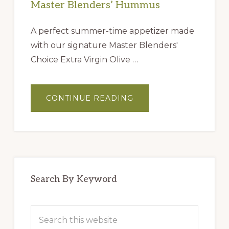
Master Blenders’ Hummus
A perfect summer-time appetizer made
with our signature Master Blenders'
Choice Extra Virgin Olive …
ABOUT
CONTINUE READING
MASTER
BLENDERS’
HUMMUS
Search By Keyword
Search
this