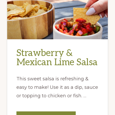
Strawberry &
Mexican Lime Salsa
This sweet salsa is refreshing &
easy to make! Use it as a dip, sauce
or topping to chicken or fish. …