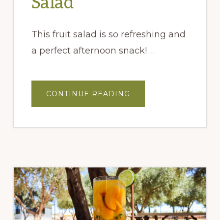
Salad
This fruit salad is so refreshing and
a perfect afternoon snack! …
ABOUT
CONTINUE READING
PEACH
&
BASIL
FRUIT
SALAD