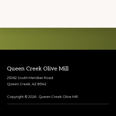
Explore
more
Footer
Queen Creek Olive Mill
25062 South Meridian Road
Queen Creek, AZ 85142
Copyright © 2026 · Queen Creek Olive Mill