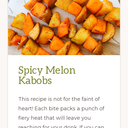
Spicy Melon
Kabobs
This recipe is not for the faint of
heart! Each bite packs a punch of
fiery heat that will leave you
reaching for your drink. If you can