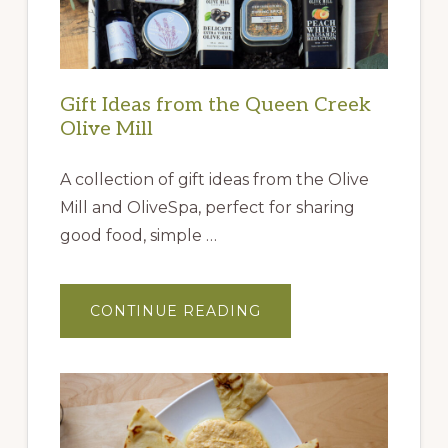
Gift Ideas from the Queen Creek
Olive Mill
A collection of gift ideas from the Olive
Mill and OliveSpa, perfect for sharing
good food, simple …
ABOUT
CONTINUE READING
GIFT
IDEAS
FROM
THE
QUEEN
CREEK
OLIVE
MILL