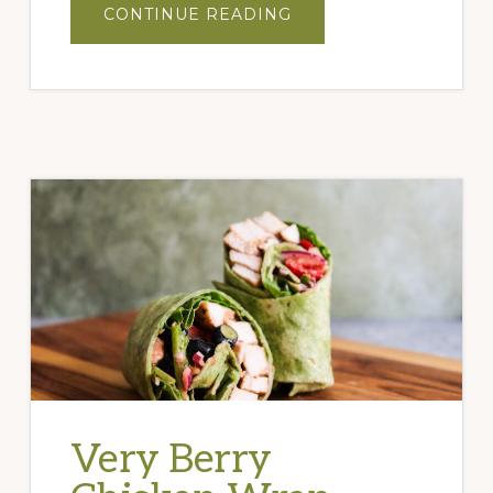
ABOUT
CONTINUE READING
NOTORIOUS
F.I.G.
COCKTAIL
Very Berry