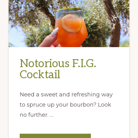
Notorious F.I.G.
Cocktail
Need a sweet and refreshing way
to spruce up your bourbon? Look
no further. …