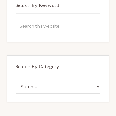
Search By Keyword
Search
this
website
Search By Category
Search
By
Category