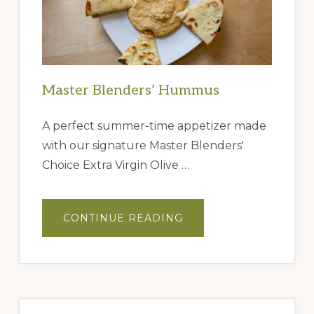
Master Blenders’ Hummus
A perfect summer-time appetizer made
with our signature Master Blenders'
Choice Extra Virgin Olive …
ABOUT
CONTINUE READING
MASTER
BLENDERS’
HUMMUS