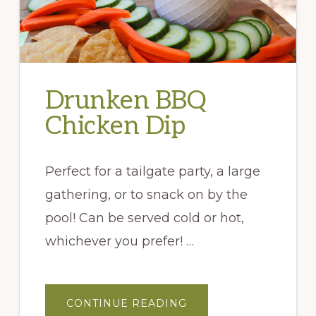
Drunken BBQ
Chicken Dip
Perfect for a tailgate party, a large
gathering, or to snack on by the
pool! Can be served cold or hot,
whichever you prefer! …
ABOUT
CONTINUE READING
DRUNKEN