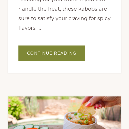
handle the heat, these kabobs are
sure to satisfy your craving for spicy
flavors. …
ABOUT
CONTINUE READING
SPICY
MELON
KABOBS