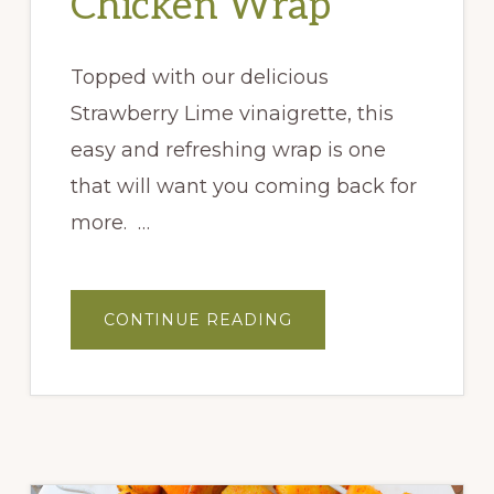
Chicken Wrap
Topped with our delicious
Strawberry Lime vinaigrette, this
easy and refreshing wrap is one
that will want you coming back for
more. …
ABOUT
CONTINUE READING
VERY
BERRY
CHICKEN
WRAP