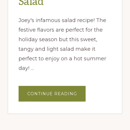
Salad
Joey's infamous salad recipe! The
festive flavors are perfect for the
holiday season but this sweet,
tangy and light salad make it
perfect to enjoy on a hot summer
day! …
ABOUT
CONTINUE READING
JOEY’S
HARVEST
SALAD