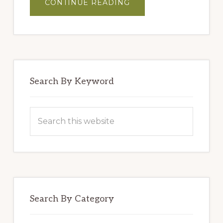
ABOUT
CONTINUE READING
MASTER
BLENDERS’
HUMMUS
Search By Keyword
Search
this
website
Search By Category