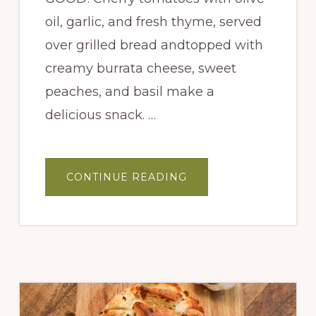
oil, garlic, and fresh thyme, served
over grilled bread andtopped with
creamy burrata cheese, sweet
peaches, and basil make a
delicious snack. …
ABOUT
CONTINUE READING
PEACH
BURRATA
CROSTINI