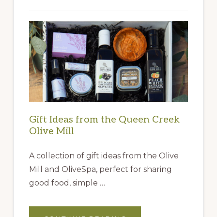
Gift Ideas from the Queen Creek
Olive Mill
A collection of gift ideas from the Olive
Mill and OliveSpa, perfect for sharing
good food, simple …