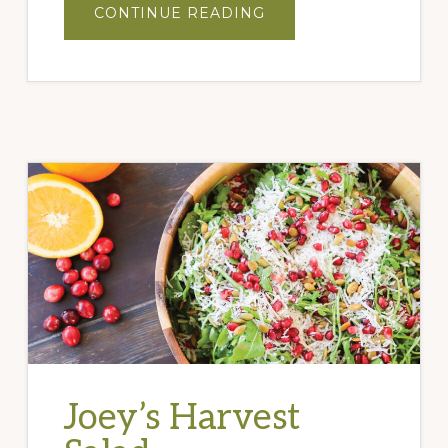
ABOUT
CONTINUE READING
PROSCIUTTO
WRAPPED
DATES
Joey’s Harvest