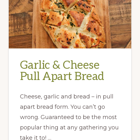
Garlic & Cheese
Pull Apart Bread
Cheese, garlic and bread – in pull
apart bread form. You can’t go
wrong. Guaranteed to be the most
popular thing at any gathering you
take it to! …