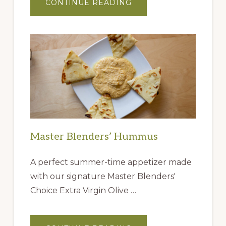
ABOUT
CONTINUE READING
GIFT
IDEAS
FROM
THE
QUEEN
CREEK
OLIVE
MILL
Master Blenders’ Hummus
A perfect summer-time appetizer made
with our signature Master Blenders'
Choice Extra Virgin Olive …