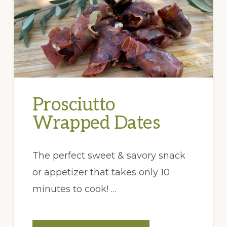
Prosciutto
Wrapped Dates
The perfect sweet & savory snack
or appetizer that takes only 10
minutes to cook! …