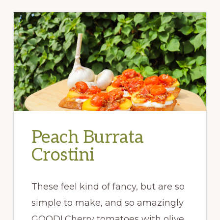
Peach Burrata
Crostini
These feel kind of fancy, but are so
simple to make, and so amazingly
GOOD! Cherry tomatoes with olive