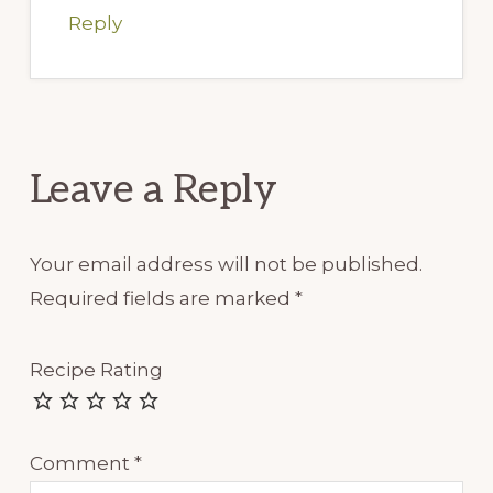
Reply
Leave a Reply
Your email address will not be published.
Required fields are marked
*
Recipe Rating
Comment
*