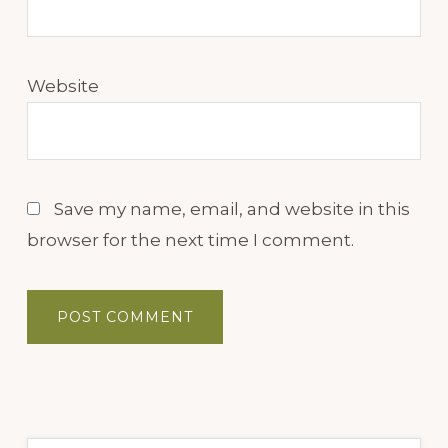
Website
Save my name, email, and website in this
browser for the next time I comment.