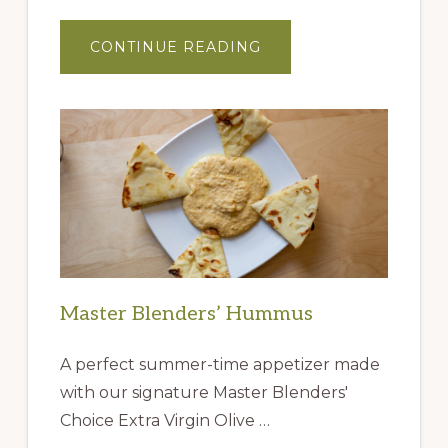
ABOUT
CONTINUE READING
GIFT
IDEAS
FROM
THE
QUEEN
CREEK
OLIVE
MILL
Master Blenders’ Hummus
A perfect summer-time appetizer made
with our signature Master Blenders'
Choice Extra Virgin Olive …