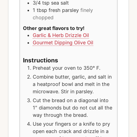
3/4
tsp
sea salt
1
tbsp
fresh parsley
finely
chopped
Other great flavors to try!
Garlic & Herb Drizzle Oil
Gourmet Dipping Olive Oil
Instructions
Preheat your oven to 350° F.
Combine butter, garlic, and salt in
a heatproof bowl and melt in the
microwave. Stir in parsley.
Cut the bread on a diagonal into
1" diamonds but do not cut all the
way through the bread.
Use your fingers or a knife to pry
open each crack and drizzle in a