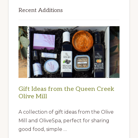
Primary
Sidebar
Recent Additions
Gift Ideas from the Queen Creek
Olive Mill
A collection of gift ideas from the Olive
Mill and OliveSpa, perfect for sharing
good food, simple …