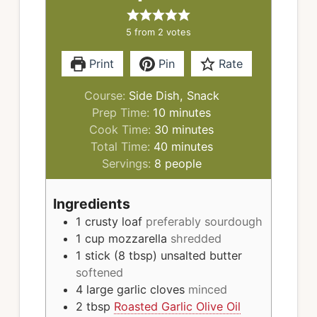
5
from
2
votes
Print
Pin
Rate
Course:
Side Dish, Snack
minutes
Prep Time:
10
minutes
minutes
Cook Time:
30
minutes
minutes
Total Time:
40
minutes
Servings:
8
people
Ingredients
1
crusty loaf
preferably sourdough
1
cup
mozzarella
shredded
1
stick (8 tbsp)
unsalted butter
softened
4
large garlic cloves
minced
2
tbsp
Roasted Garlic Olive Oil