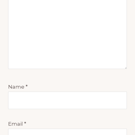
Name
*
Email
*