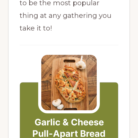
to be the most popular
thing at any gathering you
take it to!
Garlic & Cheese
Pull-Apart Bread