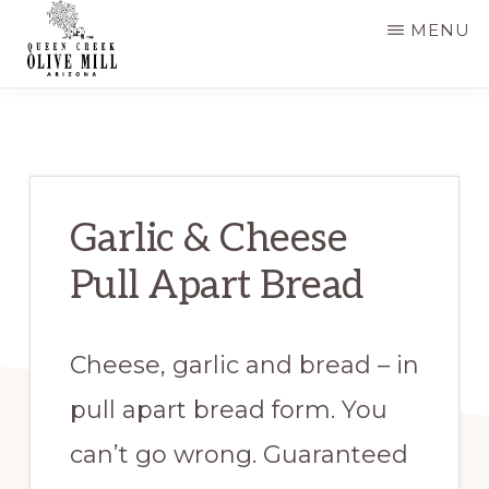
Skip
Skip
MENU
to
to
main
primary
QUEEN
CREEK
content
sidebar
OLIVE
MILL
|
RECIPES
AND
Garlic & Cheese
BLOG
Pull Apart Bread
Cheese, garlic and bread – in
pull apart bread form. You
can’t go wrong. Guaranteed