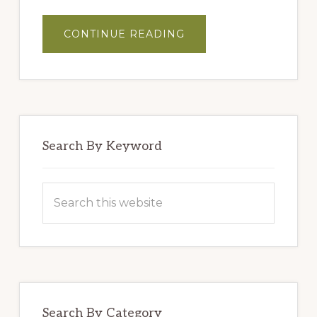
ABOUT
CONTINUE READING
MASTER
BLENDERS’
HUMMUS
Search By Keyword
Search
this
website
Search By Category