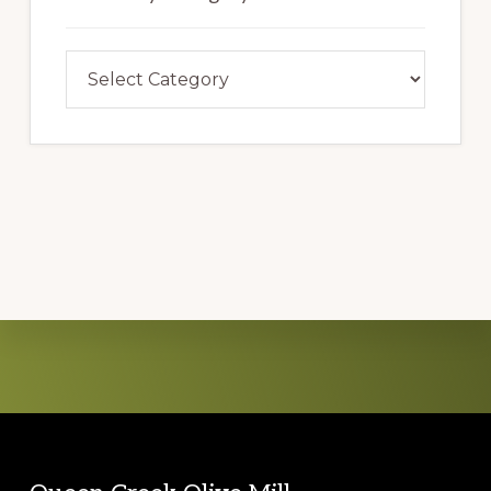
Search
By
Category
Explore
more