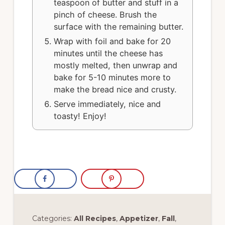
teaspoon of butter and stuff in a
pinch of cheese. Brush the
surface with the remaining butter.
Wrap with foil and bake for 20
minutes until the cheese has
mostly melted, then unwrap and
bake for 5-10 minutes more to
make the bread nice and crusty.
Serve immediately, nice and
toasty! Enjoy!
Categories:
All Recipes
,
Appetizer
,
Fall
,