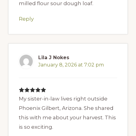
milled flour sour dough loaf.
Reply
Lila J Nokes
January 8, 2026 at 7:02 pm
My sister-in-law lives right outside
Phoenix Gilbert, Arizona. She shared
this with me about your harvest. This
is so exciting.