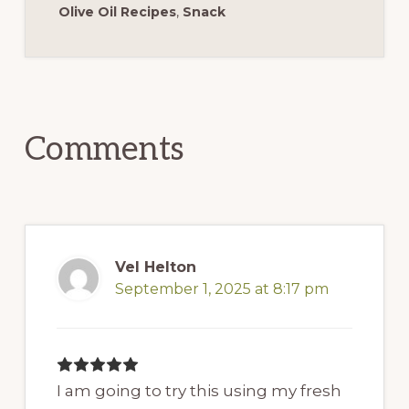
Olive Oil Recipes
,
Snack
Reader
Interactions
Comments
Vel Helton
September 1, 2025 at 8:17 pm
I am going to try this using my fresh