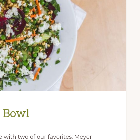
n Bowl
 with two of our favorites: Meyer