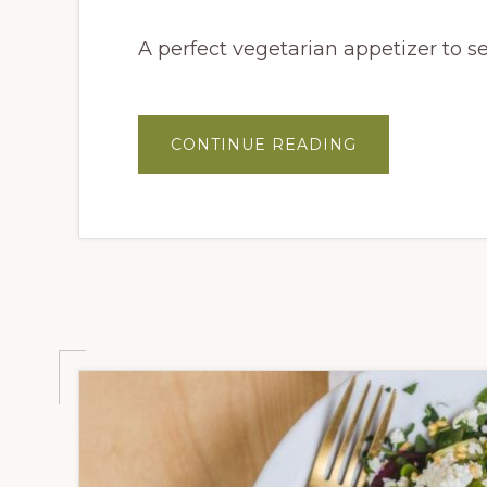
A perfect vegetarian appetizer to s
ABOUT
CONTINUE READING
ROASTED
CORN
&
JICAMA
CEVICHE