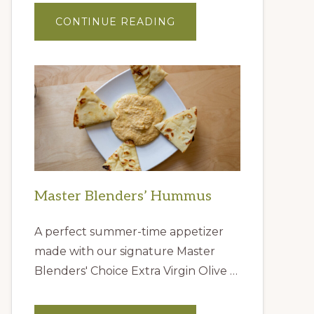
ABOUT
CONTINUE READING
GIFT
IDEAS
FROM
THE
QUEEN
CREEK
OLIVE
MILL
Master Blenders’ Hummus
A perfect summer-time appetizer
made with our signature Master
Blenders' Choice Extra Virgin Olive …