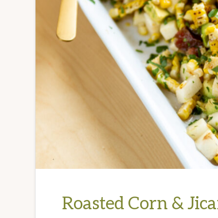
Roasted Corn & Jic