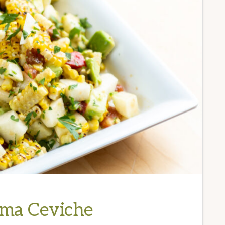
ama Ceviche