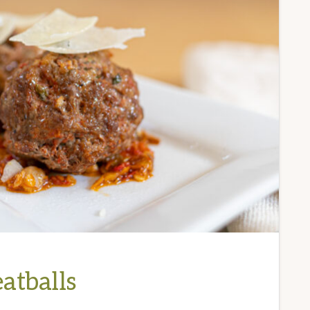
atballs