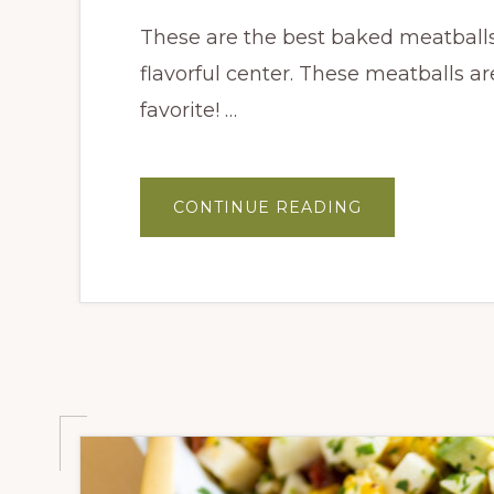
These are the best baked meatballs. 
flavorful center. These meatballs a
favorite! …
ABOUT
CONTINUE READING
BAKED
CALABRIAN
MEATBALLS