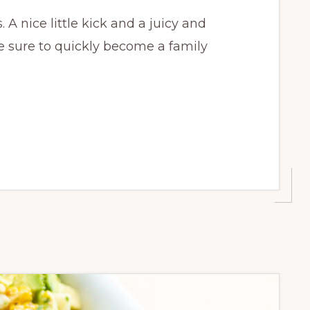
A nice little kick and a juicy and
re sure to quickly become a family