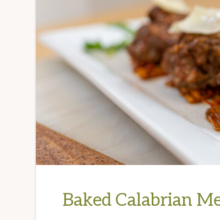
Baked Calabrian Me