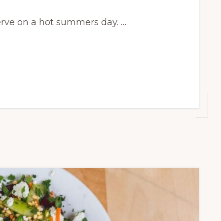
erve on a hot summers day. …