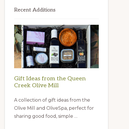
Primary
Recent Additions
Sidebar
Gift Ideas from the Queen
Creek Olive Mill
A collection of gift ideas from the
Olive Mill and OliveSpa, perfect for
sharing good food, simple …