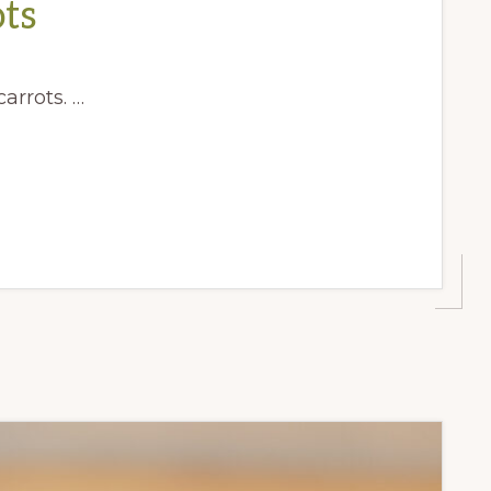
ts
arrots. …