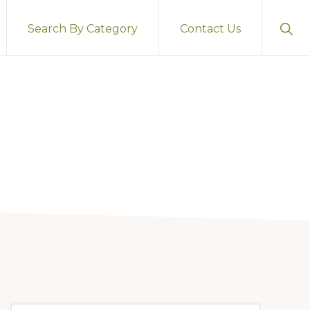
Sho
Search By Category
Contact Us
Sear