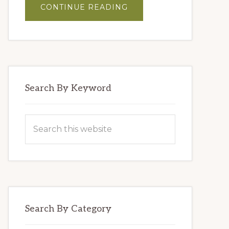
ABOUT
CONTINUE READING
MASTER
BLENDERS’
HUMMUS
Search By Keyword
Search
this
website
Search By Category