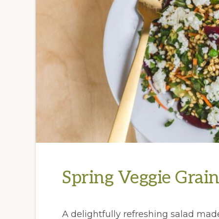
Spring Veggie Grai
A delightfully refreshing salad made