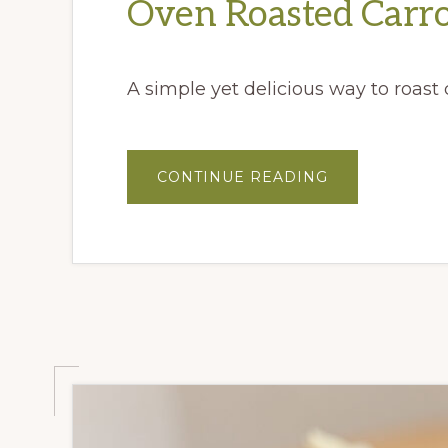
Oven Roasted Carro
A simple yet delicious way to roast c
ABOUT
CONTINUE READING
OVEN
ROASTED
CARROTS