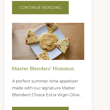
ABOUT
CONTINUE READING
GIFT
IDEAS
FROM
THE
QUEEN
CREEK
OLIVE
MILL
Master Blenders’ Hummus
A perfect summer-time appetizer
made with our signature Master
Blenders' Choice Extra Virgin Olive …