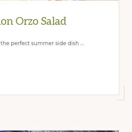
on Orzo Salad
, the perfect summer side dish …
E