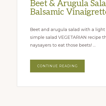
Beet & Arugula Sal
Balsamic Vinaigrett
Beet and arugula salad with a light 
simple salad VEGETARIAN recipe tha
naysayers to eat those beets! …
ABOUT
CONTINUE READING
BEET
&
ARUGULA
SALAD
WITH
BACON
BALSAMIC
VINAIGRETTE