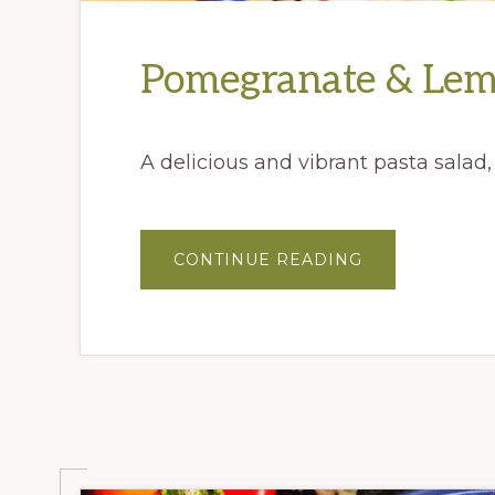
Pomegranate & Lem
A delicious and vibrant pasta salad
ABOUT
CONTINUE READING
POMEGRANAT
&
LEMON
ORZO
SALAD