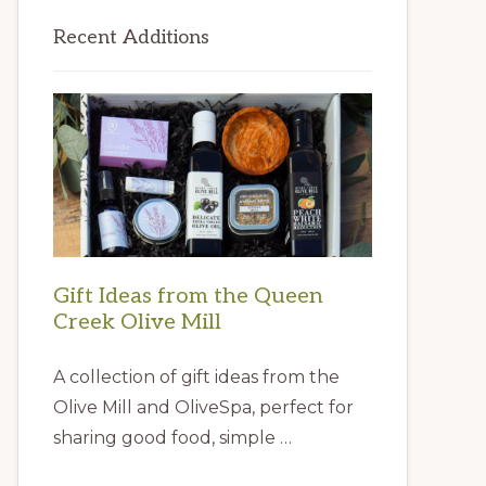
Primary
Recent Additions
Sidebar
Gift Ideas from the Queen
Creek Olive Mill
A collection of gift ideas from the
Olive Mill and OliveSpa, perfect for
sharing good food, simple …