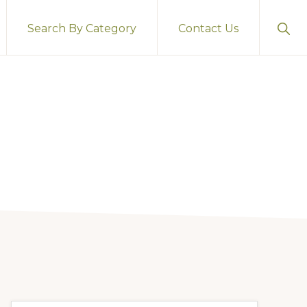
Sho
Search By Category
Contact Us
Sear