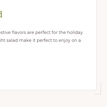
d
tive flavors are perfect for the holiday
ght salad make it perfect to enjoy on a