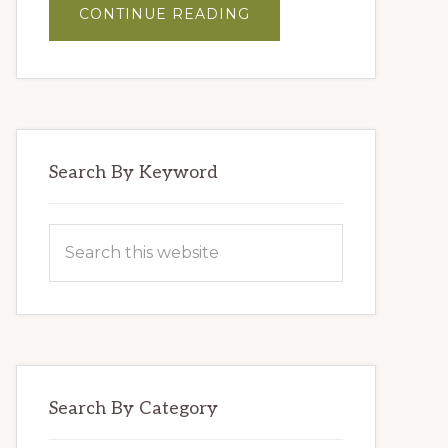
ABOUT
CONTINUE READING
MASTER
BLENDERS’
HUMMUS
Search By Keyword
Search
this
website
Search By Category