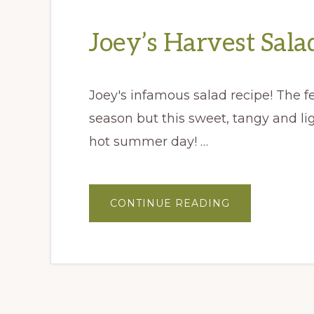
Joey’s Harvest Sala
Joey's infamous salad recipe! The fes
season but this sweet, tangy and li
hot summer day! …
ABOUT
CONTINUE READING
JOEY’S
HARVEST
SALAD