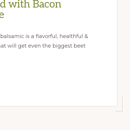
ad with Bacon
e
balsamic is a flavorful, healthful &
t will get even the biggest beet