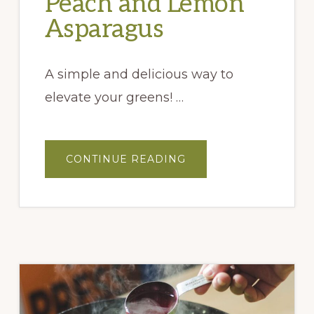
Peach and Lemon
Asparagus
A simple and delicious way to
elevate your greens! …
ABOUT
CONTINUE READING
OVEN
ROASTED
PEACH
AND
LEMON
ASPARAGUS