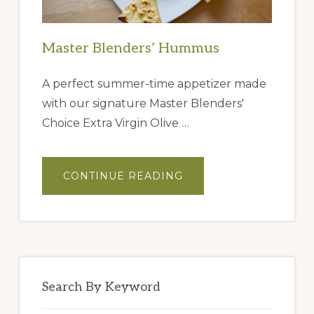
Master Blenders’ Hummus
A perfect summer-time appetizer made
with our signature Master Blenders'
Choice Extra Virgin Olive …
ABOUT
CONTINUE READING
MASTER
BLENDERS’
HUMMUS
Search By Keyword