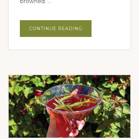
browned. …
ABOUT
CONTINUE READING
5
CHILE-
STRAWBERRY
GLAZED
BRUSSELS
SPROUTS