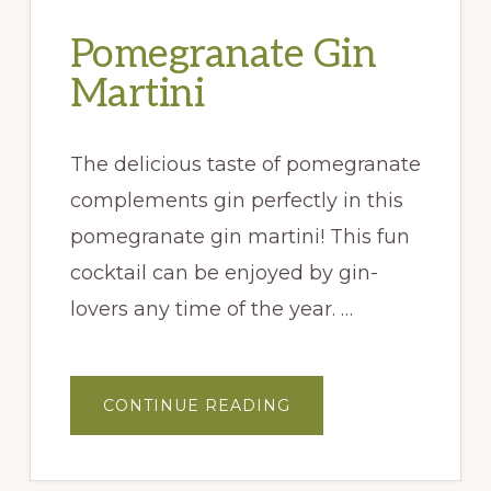
Pomegranate Gin
Martini
The delicious taste of pomegranate
complements gin perfectly in this
pomegranate gin martini! This fun
cocktail can be enjoyed by gin-
lovers any time of the year. …
ABOUT
CONTINUE READING
POMEGRANATE
GIN
MARTINI