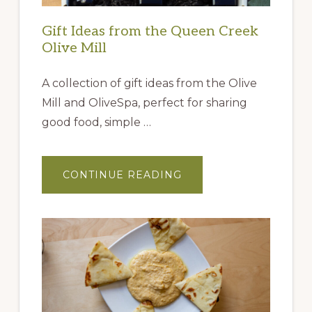
Gift Ideas from the Queen Creek
Olive Mill
A collection of gift ideas from the Olive
Mill and OliveSpa, perfect for sharing
good food, simple …
ABOUT
CONTINUE READING
GIFT
IDEAS
FROM
THE
QUEEN
CREEK
OLIVE
MILL