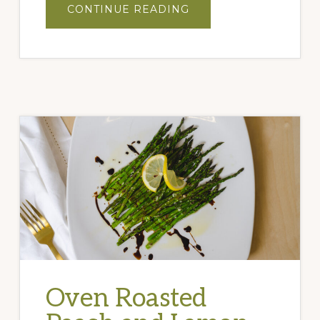
ABOUT
CONTINUE READING
CHOCOLATE
ALMOND
TORTE
Oven Roasted