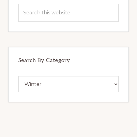
Search
this
website
Search By Category
Search
By
Category