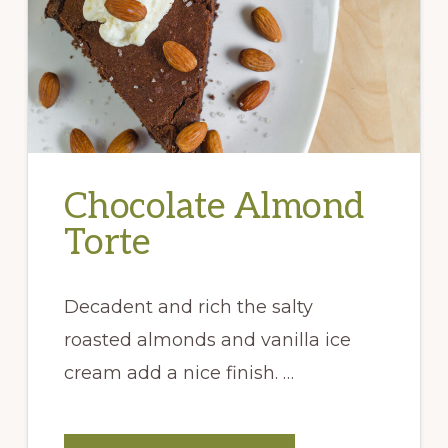
Chocolate Almond
Torte
Decadent and rich the salty
roasted almonds and vanilla ice
cream add a nice finish. …