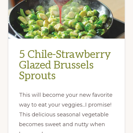
5 Chile-Strawberry
Glazed Brussels
Sprouts
This will become your new favorite
way to eat your veggies...I promise!
This delicious seasonal vegetable
becomes sweet and nutty when