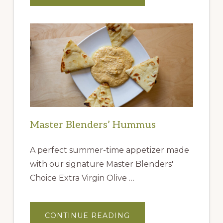
IDEAS
FROM
THE
QUEEN
CREEK
OLIVE
MILL
Master Blenders’ Hummus
A perfect summer-time appetizer made
with our signature Master Blenders'
Choice Extra Virgin Olive …
ABOUT
CONTINUE READING
MASTER