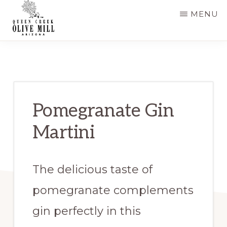
Skip
Skip
MENU
to
to
main
primary
QUEEN
CREEK
content
sidebar
OLIVE
MILL
|
RECIPES
AND
Pomegranate Gin
BLOG
Martini
The delicious taste of
pomegranate complements
gin perfectly in this