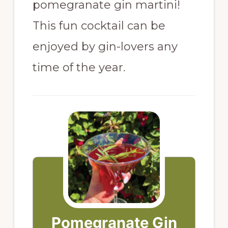
pomegranate gin martini!
This fun cocktail can be
enjoyed by gin-lovers any
time of the year.
Pomegranate Gin