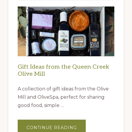
Gift Ideas from the Queen Creek
Olive Mill
A collection of gift ideas from the Olive
Mill and OliveSpa, perfect for sharing
good food, simple …
ABOUT
CONTINUE READING
GIFT