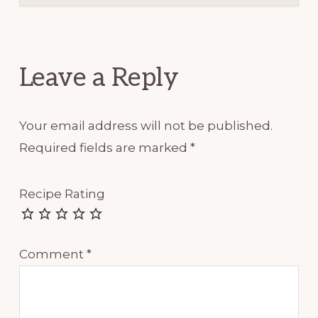
Reader
Interactions
Leave a Reply
Your email address will not be published.
Required fields are marked
*
Recipe Rating
Comment
*