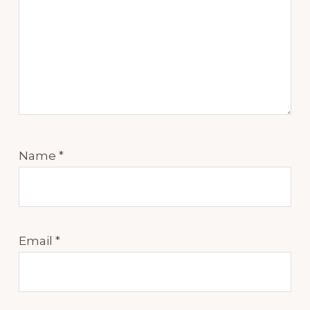
Name
*
Email
*