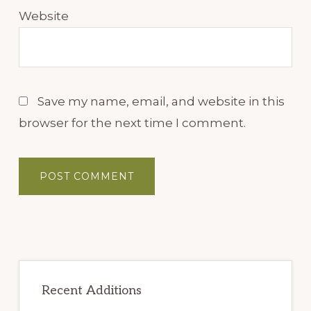
Website
Save my name, email, and website in this
browser for the next time I comment.
Primary
Sidebar
Recent Additions