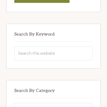
BLENDERS’
HUMMUS
Search By Keyword
Search
this
website
Search By Category
Search