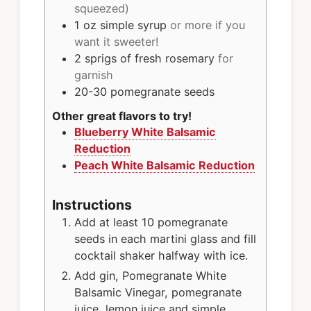
squeezed)
1
oz
simple syrup
or more if you
want it sweeter!
2
sprigs
of fresh rosemary
for
garnish
20-30
pomegranate seeds
Other great flavors to try!
Blueberry White Balsamic
Reduction
Peach White Balsamic Reduction
Instructions
Add at least 10 pomegranate
seeds in each martini glass and fill
cocktail shaker halfway with ice.
Add gin, Pomegranate White
Balsamic Vinegar, pomegranate
juice, lemon juice and simple