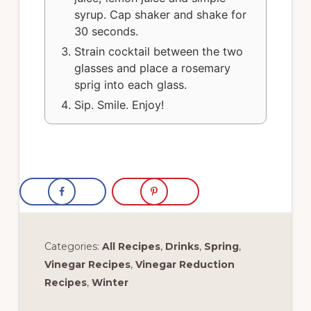
syrup. Cap shaker and shake for
30 seconds.
Strain cocktail between the two
glasses and place a rosemary
sprig into each glass.
Sip. Smile. Enjoy!
Categories:
All Recipes
,
Drinks
,
Spring
,
Vinegar Recipes
,
Vinegar Reduction
Recipes
,
Winter