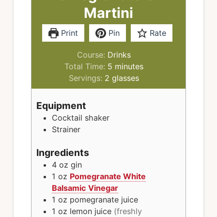
Martini
Print
Pin
Rate
Course:
Drinks
minutes
Total Time:
5
minutes
Servings:
2
glasses
Equipment
Cocktail shaker
Strainer
Ingredients
4
oz
gin
1
oz
Pomegranate White
Balsamic Vinegar
1
oz
pomegranate juice
1
oz
lemon juice
(freshly