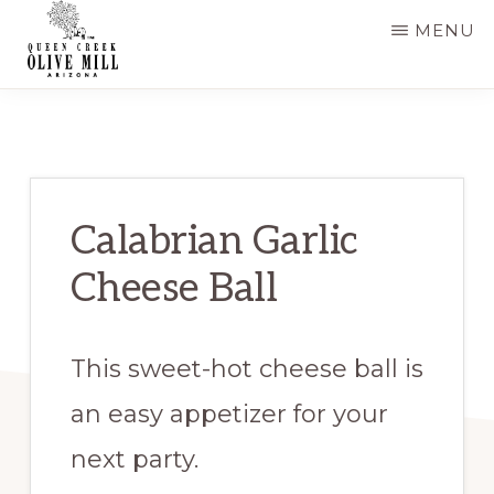
Skip
Skip
MENU
to
to
main
primary
QUEEN
CREEK
content
sidebar
OLIVE
MILL
|
RECIPES
AND
Calabrian Garlic
BLOG
Cheese Ball
This sweet-hot cheese ball is
an easy appetizer for your
next party.