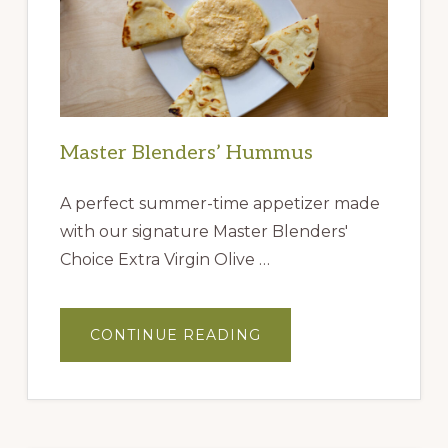
Master Blenders’ Hummus
A perfect summer-time appetizer made
with our signature Master Blenders'
Choice Extra Virgin Olive …
ABOUT
CONTINUE READING
MASTER
BLENDERS’
HUMMUS