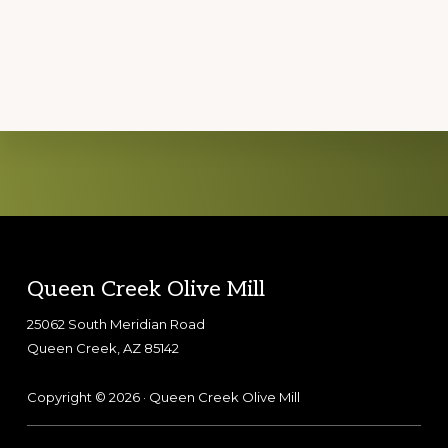
Explore
more
Footer
Queen Creek Olive Mill
25062 South Meridian Road
Queen Creek, AZ 85142
Copyright © 2026 · Queen Creek Olive Mill