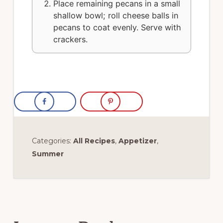
Place remaining pecans in a small
shallow bowl; roll cheese balls in
pecans to coat evenly. Serve with
crackers.
Categories:
All Recipes
,
Appetizer
,
Summer
Reader
Interactions