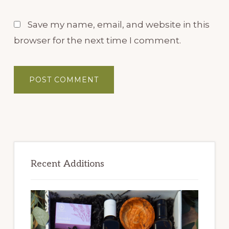
Save my name, email, and website in this
browser for the next time I comment.
Primary
Sidebar
Recent Additions