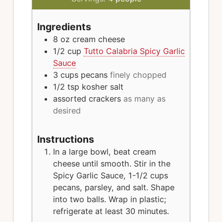
Ingredients
8 oz
cream cheese
1/2
cup
Tutto Calabria Spicy Garlic
Sauce
3
cups
pecans
finely chopped
1/2
tsp
kosher salt
assorted crackers
as many as
desired
Instructions
In a large bowl, beat cream
cheese until smooth. Stir in the
Spicy Garlic Sauce, 1-1/2 cups
pecans, parsley, and salt. Shape
into two balls. Wrap in plastic;
refrigerate at least 30 minutes.