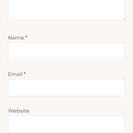
Name
*
Email
*
Website