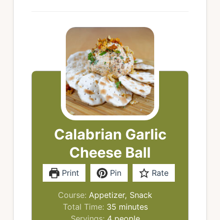
Calabrian Garlic
Cheese Ball
Print
Pin
Rate
Course:
Appetizer, Snack
minutes
Total Time:
35
minutes
Servings:
4
people