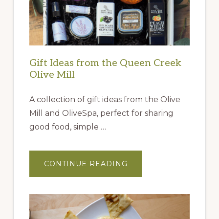
Gift Ideas from the Queen Creek
Olive Mill
A collection of gift ideas from the Olive
Mill and OliveSpa, perfect for sharing
good food, simple …
ABOUT
CONTINUE READING
GIFT
IDEAS
FROM
THE
QUEEN
CREEK
OLIVE
MILL