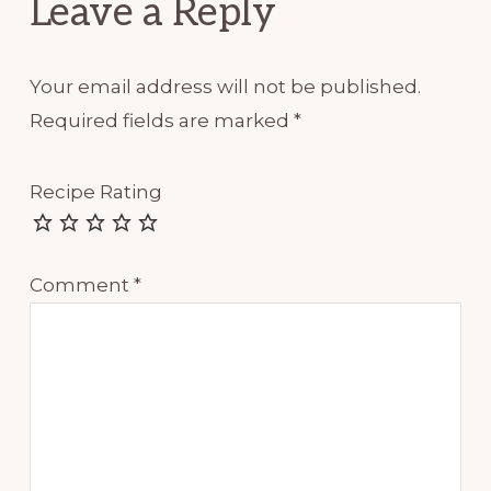
Leave a Reply
Your email address will not be published.
Required fields are marked
*
Recipe Rating
Comment
*