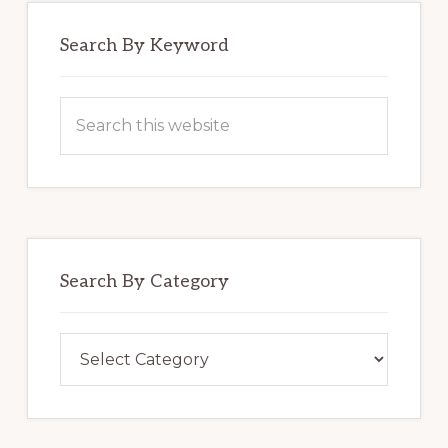
Search By Keyword
Search
this
website
Search By Category
Search
By
Category