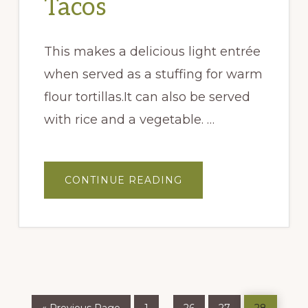
Tacos
This makes a delicious light entrée
when served as a stuffing for warm
flour tortillas.It can also be served
with rice and a vegetable. …
ABOUT
CONTINUE READING
TEQUILA
JALAPEÑO
GRILLED
CHICKEN
TACOS
Go
Page
Page
Page
Page
Interim
…