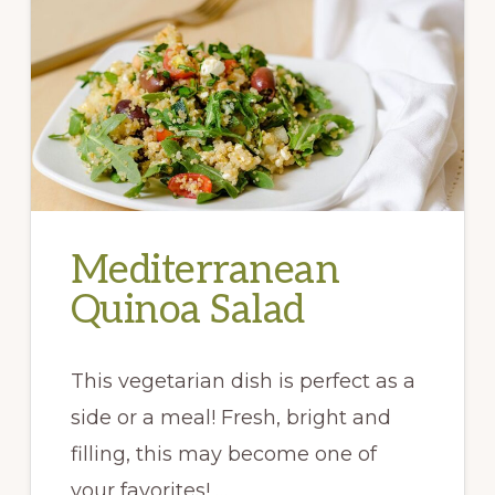
Mediterranean
Quinoa Salad
This vegetarian dish is perfect as a
side or a meal! Fresh, bright and
filling, this may become one of
your favorites! …