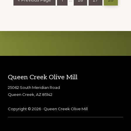
«
Previous Page
1
26
27
28
to
pages
omitted
Explore
more
Footer
Queen Creek Olive Mill
25062 South Meridian Road
Queen Creek, AZ 85142
Copyright © 2026 · Queen Creek Olive Mill