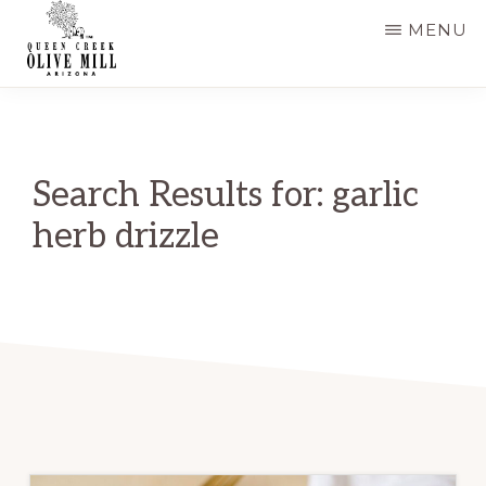
Skip
MENU
to
main
QUEEN
CREEK
content
OLIVE
MILL
|
Search Results for: garlic
RECIPES
AND
herb drizzle
BLOG