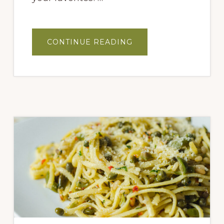
ABOUT
CONTINUE READING
MEDITERRANEAN
QUINOA
SALAD