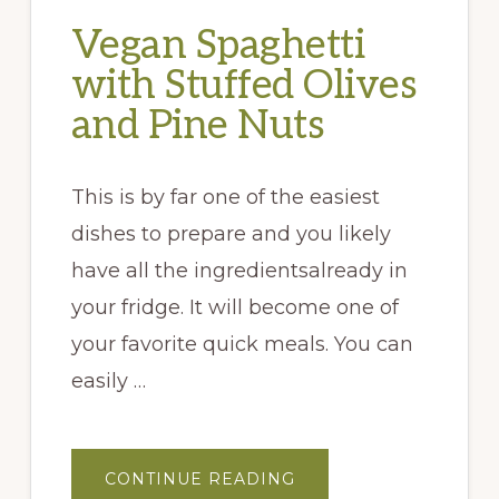
Vegan Spaghetti
with Stuffed Olives
and Pine Nuts
This is by far one of the easiest
dishes to prepare and you likely
have all the ingredientsalready in
your fridge. It will become one of
your favorite quick meals. You can
easily …
ABOUT
CONTINUE READING
VEGAN