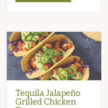
SPAGHETTI
WITH
STUFFED
OLIVES
AND
PINE
NUTS
Tequila Jalapeño
Grilled Chicken