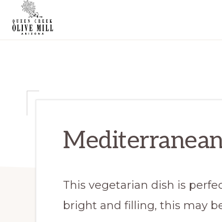
Skip
Skip
Skip
to
to
to
primary
main
primary
QUEEN
CREEK
navigation
content
sidebar
OLIVE
MILL
|
RECIPES
AND
BLOG
Mediterranean
This vegetarian dish is perfec
bright and filling, this may 