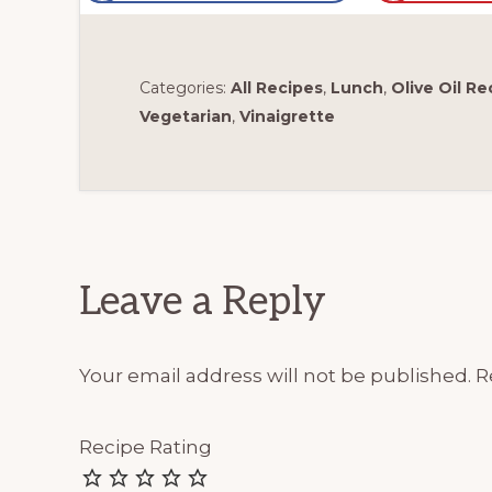
Categories:
All Recipes
,
Lunch
,
Olive Oil Re
Vegetarian
,
Vinaigrette
Reader
Interactions
Leave a Reply
Your email address will not be published.
R
Recipe Rating