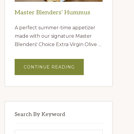
Master Blenders’ Hummus
A perfect summer-time appetizer
made with our signature Master
Blenders' Choice Extra Virgin Olive …
ABOUT
CONTINUE READING
MASTER
BLENDERS’
HUMMUS
Search By Keyword
Search