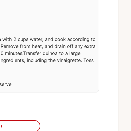
 with 2 cups water, and cook according to
. Remove from heat, and drain off any extra
10 minutes.Transfer quinoa to a large
ngredients, including the vinaigrette. Toss
serve.
st