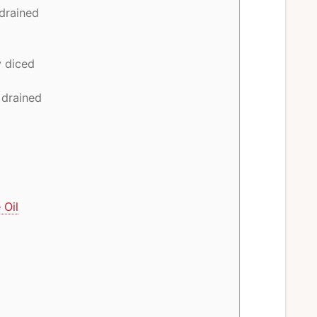
 drained
y diced
 drained
 Oil