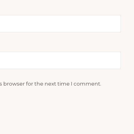
s browser for the next time I comment.