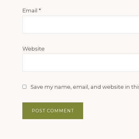
Email
*
Website
Save my name, email, and website in thi