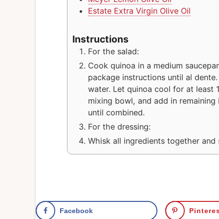
Estate Extra Virgin Olive Oil
Instructions
For the salad:
Cook quinoa in a medium saucepan
package instructions until al dente
water. Let quinoa cool for at least 
mixing bowl, and add in remaining i
until combined.
For the dressing:
Whisk all ingredients together and 
Facebook
Pintere