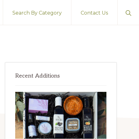
Sho
Search By Category
Contact Us
Sear
Primary
Recent Additions
Sidebar