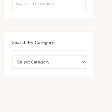
this
website
Search By Category
Search
By
Category