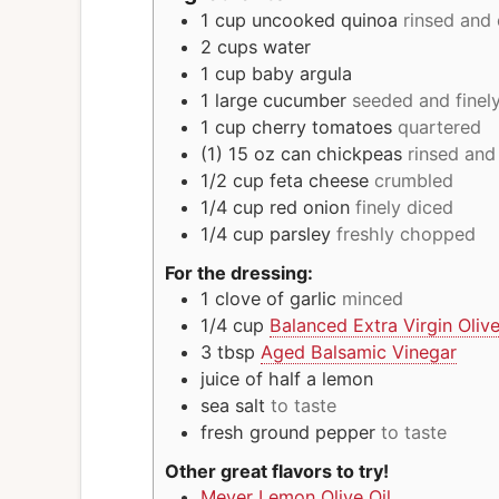
1
cup
uncooked quinoa
rinsed and
2
cups
water
1
cup
baby argula
1
large cucumber
seeded and finel
1
cup
cherry tomatoes
quartered
(1) 15 oz
can
chickpeas
rinsed and
1/2
cup
feta cheese
crumbled
1/4
cup
red onion
finely diced
1/4
cup
parsley
freshly chopped
For the dressing:
1
clove
of garlic
minced
1/4
cup
Balanced Extra Virgin Olive
3
tbsp
Aged Balsamic Vinegar
juice of half a lemon
sea salt
to taste
fresh ground pepper
to taste
Other great flavors to try!
Meyer Lemon Olive Oil