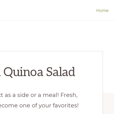
Home
 Quinoa Salad
t as a side or a meal! Fresh,
become one of your favorites!