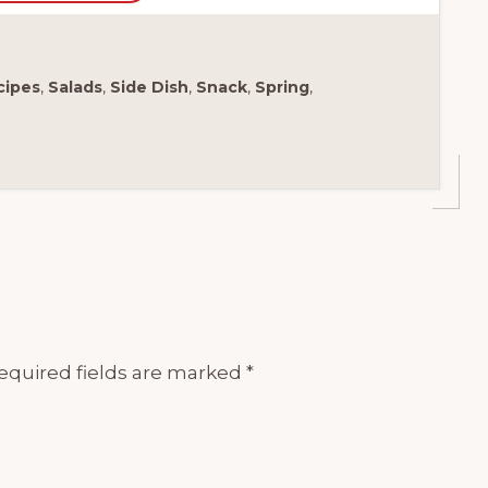
cipes
,
Salads
,
Side Dish
,
Snack
,
Spring
,
equired fields are marked
*