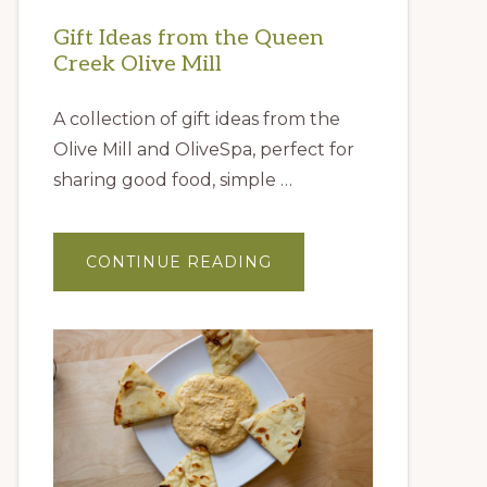
Gift Ideas from the Queen
Creek Olive Mill
A collection of gift ideas from the
Olive Mill and OliveSpa, perfect for
sharing good food, simple …
ABOUT
CONTINUE READING
GIFT
IDEAS
FROM
THE
QUEEN
CREEK
OLIVE
MILL