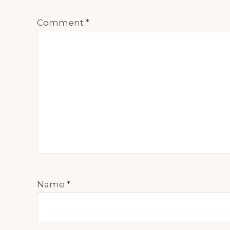
Comment
*
Name
*