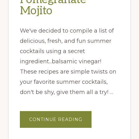
Mojito
We've decided to compile a list of
delicious, fresh, and fun summer
cocktails using a secret
ingredient...balsamic vinegar!
These recipes are simple twists on
your favorite summer cocktails,
don't be shy, give them all a try! …
ABOUT
CONTINUE READING
POMEGRANATE
MOJITO