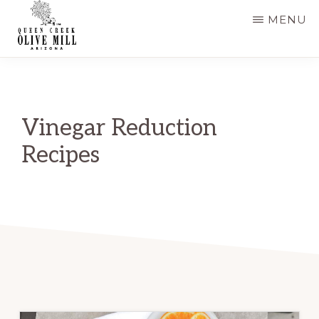
Skip
Skip
MENU
to
to
main
primary
QUEEN
CREEK
content
sidebar
OLIVE
MILL
|
Vinegar Reduction
RECIPES
AND
Recipes
BLOG