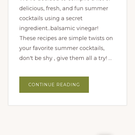
delicious, fresh, and fun summer
cocktails using a secret
ingredient...balsamic vinegar!
These recipes are simple twists on
your favorite summer cocktails,
don't be shy , give them all a try! …
ABOUT
CONTINUE READING
PRICKLY
PEAR
MARGARITA