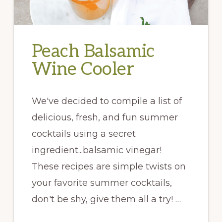
Peach Balsamic
Wine Cooler
We've decided to compile a list of
delicious, fresh, and fun summer
cocktails using a secret
ingredient...balsamic vinegar!
These recipes are simple twists on
your favorite summer cocktails,
don't be shy, give them all a try! …