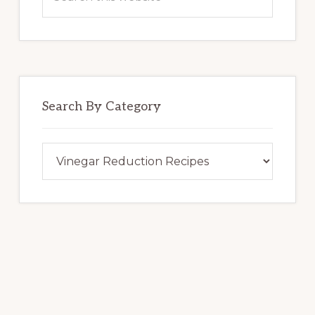
this
website
Search By Category
Search
By
Category