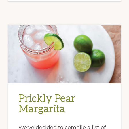
Prickly Pear
Margarita
We've decided to compile a list of