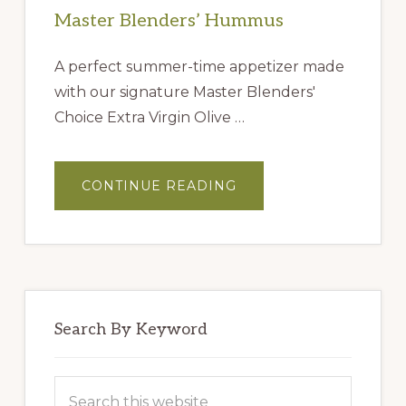
Master Blenders’ Hummus
A perfect summer-time appetizer made
with our signature Master Blenders'
Choice Extra Virgin Olive …
ABOUT
CONTINUE READING
MASTER
BLENDERS’
HUMMUS
Search By Keyword
Search