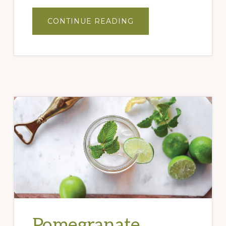
ABOUT
CONTINUE READING
PEACH
BALSAMIC
WINE
COOLER
Pomegranate