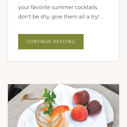
your favorite summer cocktails,
don't be shy, give them all a try! …
ABOUT
CONTINUE READING
FIG
OLD
FASHION