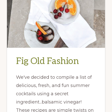
Fig Old Fashion
We've decided to compile a list of
delicious, fresh, and fun summer
cocktails using a secret
ingredient...balsamic vinegar!
These recipes are simple twists on