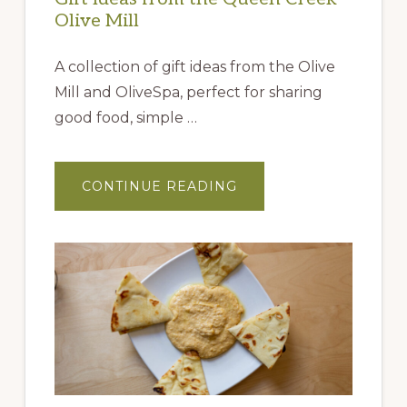
Olive Mill
A collection of gift ideas from the Olive
Mill and OliveSpa, perfect for sharing
good food, simple …
ABOUT
CONTINUE READING
GIFT
IDEAS
FROM
THE
QUEEN
CREEK
OLIVE
MILL