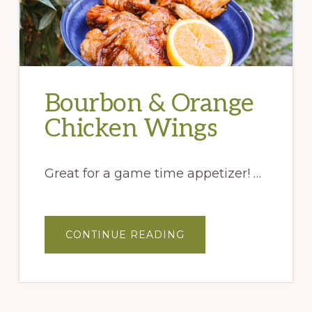
Bourbon & Orange
Chicken Wings
Great for a game time appetizer! …
ABOUT
CONTINUE READING
BOURBON
&
ORANGE
CHICKEN
WINGS