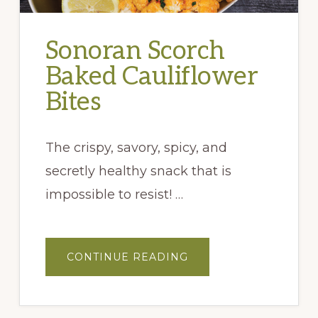
Sonoran Scorch
Baked Cauliflower
Bites
The crispy, savory, spicy, and
secretly healthy snack that is
impossible to resist! …
ABOUT
CONTINUE READING
SONORAN
SCORCH
BAKED
CAULIFLOWER
BITES