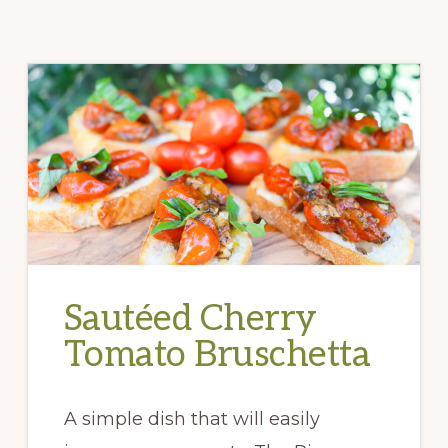
Sautéed Cherry
Tomato Bruschetta
A simple dish that will easily