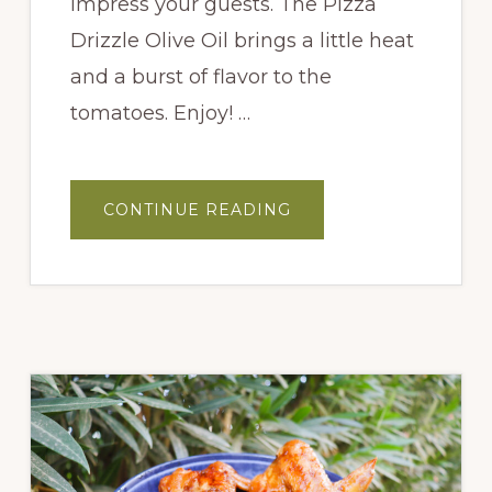
impress your guests. The Pizza
Drizzle Olive Oil brings a little heat
and a burst of flavor to the
tomatoes. Enjoy! …
ABOUT
CONTINUE READING
SAUTÉED
CHERRY
TOMATO
BRUSCHETTA