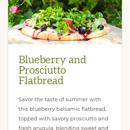
Blueberry and
Prosciutto
Flatbread
Savor the taste of summer with
this blueberry balsamic flatbread,
topped with savory prosciutto and
fresh arugula, blending sweet and