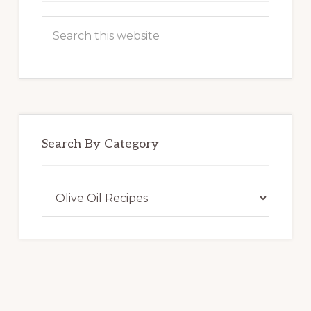
Search
this
website
Search By Category
Search
By
Category