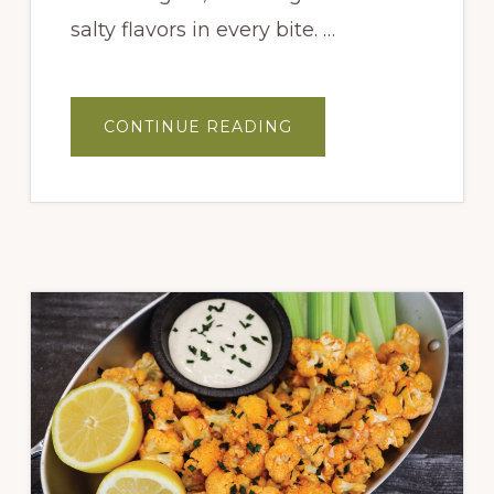
salty flavors in every bite. …
ABOUT
CONTINUE READING
BLUEBERRY
AND
PROSCIUTTO
FLATBREAD