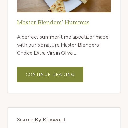
Master Blenders’ Hummus
A perfect summer-time appetizer made
with our signature Master Blenders'
Choice Extra Virgin Olive …
ABOUT
CONTINUE READING
MASTER
BLENDERS’
HUMMUS
Search By Keyword