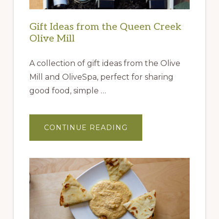
Gift Ideas from the Queen Creek
Olive Mill
A collection of gift ideas from the Olive
Mill and OliveSpa, perfect for sharing
good food, simple …
ABOUT
CONTINUE READING
GIFT
IDEAS
FROM
THE
QUEEN
CREEK
OLIVE
MILL