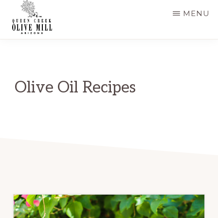
Skip
Skip
MENU
to
to
main
primary
QUEEN
CREEK
content
sidebar
OLIVE
MILL
|
Olive Oil Recipes
RECIPES
AND
BLOG