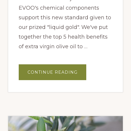
EVOO's chemical components
support this new standard given to
our prized "liquid gold". We've put
together the top 5 health benefits
of extra virgin olive oil to …
ABOUT
CONTINUE READING
5
HEALTH
BENEFITS
OF
OLIVE
OIL