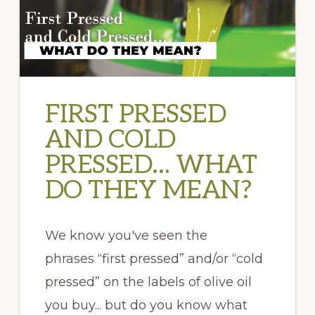
FIRST PRESSED
AND COLD
PRESSED… WHAT
DO THEY MEAN?
We know you've seen the
phrases “first pressed” and/or “cold
pressed” on the labels of olive oil
you buy... but do you know what