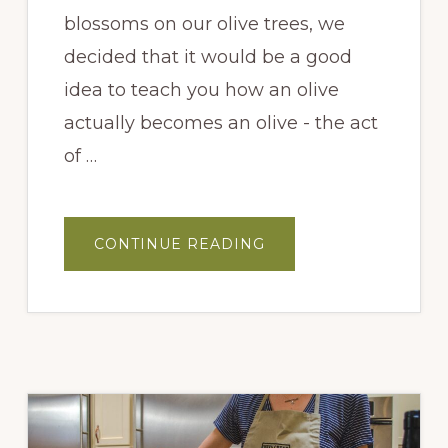
blossoms on our olive trees, we
decided that it would be a good
idea to teach you how an olive
actually becomes an olive - the act
of …
ABOUT
CONTINUE READING
HOW
AN
OLIVE
TREE
GETS
POLLINATED