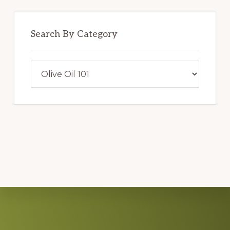
Search By Category
Search
By
Category
Explore