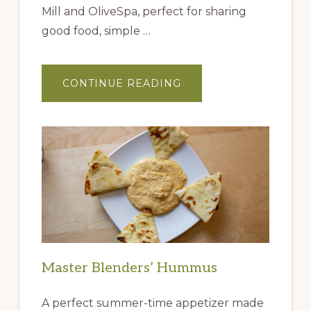
Mill and OliveSpa, perfect for sharing
good food, simple …
ABOUT
CONTINUE READING
GIFT
IDEAS
FROM
THE
QUEEN
CREEK
OLIVE
MILL
Master Blenders’ Hummus
A perfect summer-time appetizer made