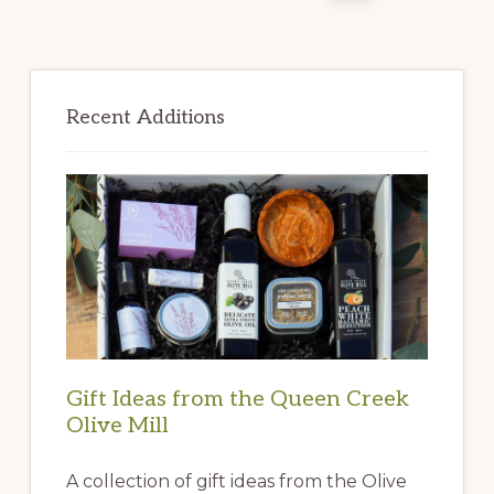
Primary
Sidebar
Recent Additions
Gift Ideas from the Queen Creek
Olive Mill
A collection of gift ideas from the Olive