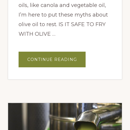
oils, like canola and vegetable oil,
I’m here to put these myths about
olive oil to rest. IS IT SAFE TO FRY
WITH OLIVE …
ABOUT
CONTINUE READING
IS
IT
SAFE
TO
FRY
WITH
OLIVE
OIL?