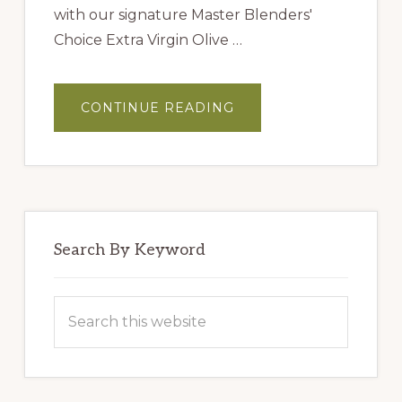
with our signature Master Blenders'
Choice Extra Virgin Olive …
ABOUT
CONTINUE READING
MASTER
BLENDERS’
HUMMUS
Search By Keyword
Search
this
website