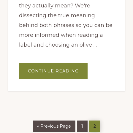
they actually mean? We're
dissecting the true meaning
behind both phrases so you can be
more informed when reading a
label and choosing an olive …
ABOUT
CONTINUE READING
FIRST
PRESSED
AND
COLD
PRESSED…
WHAT
DO
THEY
MEAN?
Go
Page
Page
«
Previous Page
1
2
to