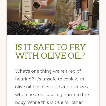
IS IT SAFE TO FRY
WITH OLIVE OIL?
What's one thing we're tired of
hearing? It's unsafe to cook with
olive oil. It isn’t stable and oxidizes
when heated, causing harm to the
body. While this is true for other