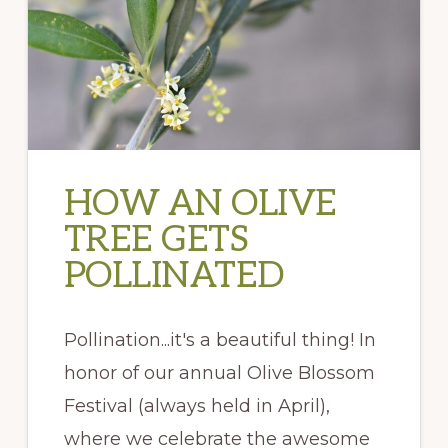
HOW AN OLIVE
TREE GETS
POLLINATED
Pollination...it's a beautiful thing! In
honor of our annual Olive Blossom
Festival (always held in April),
where we celebrate the awesome