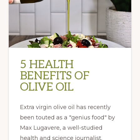
5 HEALTH
BENEFITS OF
OLIVE OIL
Extra virgin olive oil has recently
been touted as a "genius food" by
Max Lugavere, a well-studied
health and science journalist.