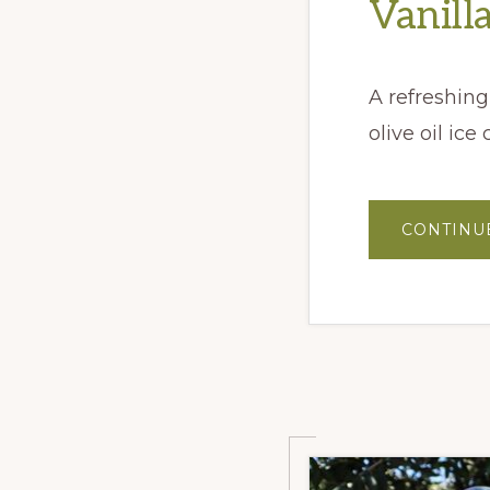
Vanill
A refreshing
olive oil ice
CONTINU