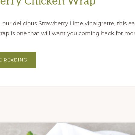
Berry Chicken Wrap
our delicious Strawberry Lime vinaigrette, this e
rap is one that will want you coming back for mo
ABOUT
E READING
VERY
BERRY
CHICKEN
WRAP