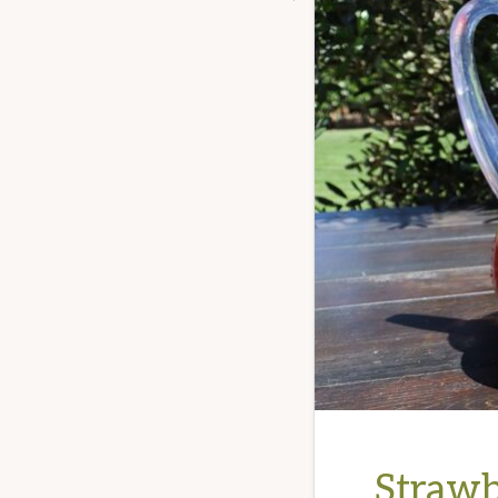
Strawb