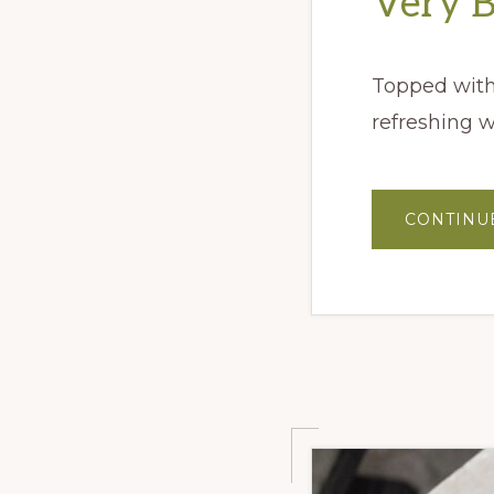
Very 
Topped with 
refreshing w
CONTINU