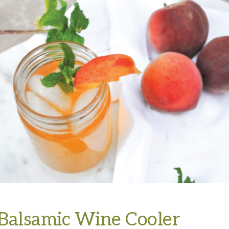
Balsamic Wine Cooler