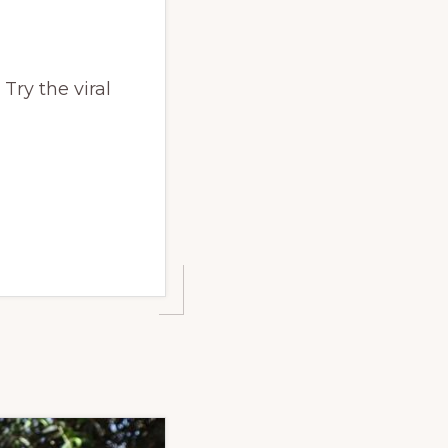
Try the viral