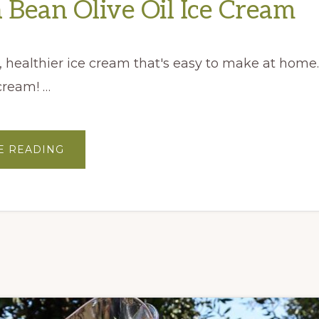
a Bean Olive Oil Ice Cream
, healthier ice cream that's easy to make at home. 
 cream! …
ABOUT
E READING
VANILLA
BEAN
OLIVE
OIL
ICE
CREAM