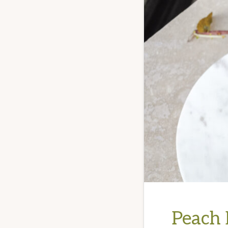
Peach 