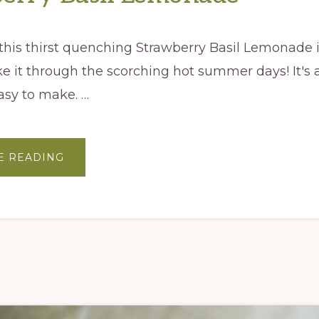
 this thirst quenching Strawberry Basil Lemonade i
 it through the scorching hot summer days! It's 
asy to make. …
ABOUT
E READING
STRAWBERRY
BASIL
LEMONADE