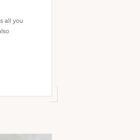
s all you
also