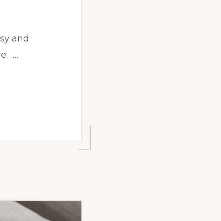
asy and
re. …