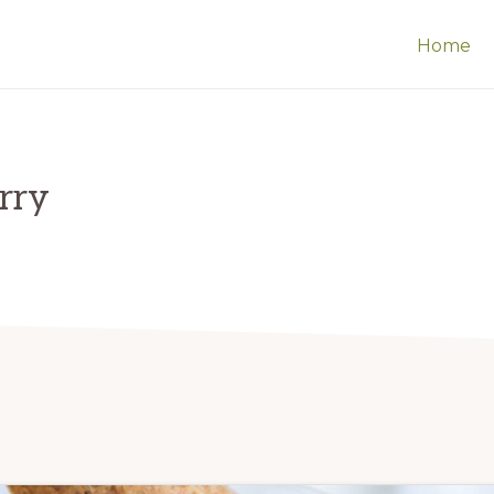
Home
erry