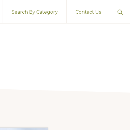
Sho
Search By Category
Contact Us
Sear