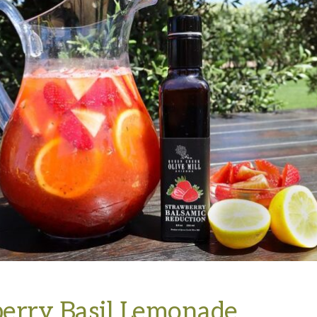
erry Basil Lemonade