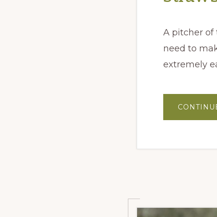
A pitcher of
need to make
extremely e
CONTINU