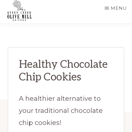
Skip
Skip
MENU
to
to
main
primary
QUEEN
CREEK
content
sidebar
OLIVE
MILL
|
RECIPES
AND
Healthy Chocolate
BLOG
Chip Cookies
A healthier alternative to
your traditional chocolate
chip cookies!