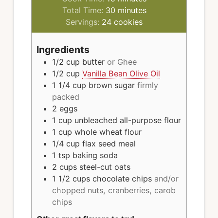
minutes
Total Time:
30
minutes
Servings:
24
cookies
Ingredients
1/2
cup
butter
or Ghee
1/2
cup
Vanilla Bean Olive Oil
1 1/4
cup
brown sugar
firmly
packed
2
eggs
1
cup
unbleached all-purpose flour
1
cup
whole wheat flour
1/4
cup
flax seed meal
1
tsp
baking soda
2
cups
steel-cut oats
1 1/2
cups
chocolate chips
and/or
chopped nuts, cranberries, carob
chips