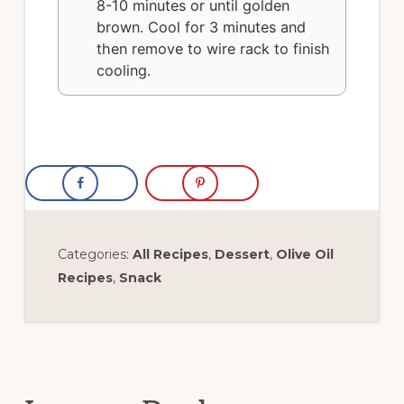
8-10 minutes or until golden
brown. Cool for 3 minutes and
then remove to wire rack to finish
cooling.
Categories:
All Recipes
,
Dessert
,
Olive Oil
Recipes
,
Snack
Reader
Interactions