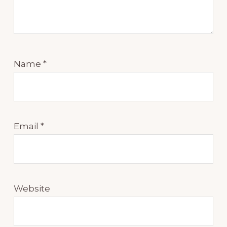
Name
*
Email
*
Website