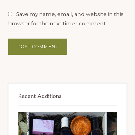
Save my name, email, and website in this
browser for the next time I comment.
Primary
Sidebar
Recent Additions