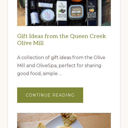
Gift Ideas from the Queen Creek
Olive Mill
A collection of gift ideas from the Olive
Mill and OliveSpa, perfect for sharing
good food, simple …
ABOUT
CONTINUE READING
GIFT
IDEAS
FROM
THE
QUEEN
CREEK
OLIVE
MILL