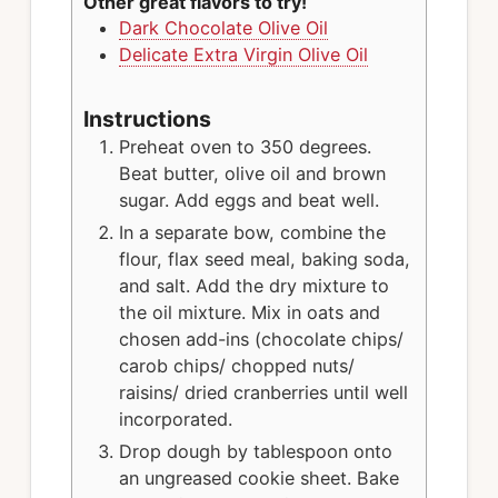
Other great flavors to try!
Dark Chocolate Olive Oil
Delicate Extra Virgin Olive Oil
Instructions
Preheat oven to 350 degrees.
Beat butter, olive oil and brown
sugar. Add eggs and beat well.
In a separate bow, combine the
flour, flax seed meal, baking soda,
and salt. Add the dry mixture to
the oil mixture. Mix in oats and
chosen add-ins (chocolate chips/
carob chips/ chopped nuts/
raisins/ dried cranberries until well
incorporated.
Drop dough by tablespoon onto
an ungreased cookie sheet. Bake