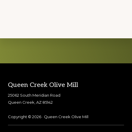
Explore
more
Footer
Queen Creek Olive Mill
25062 South Meridian Road
Queen Creek, AZ 85142
Copyright © 2026 · Queen Creek Olive Mill