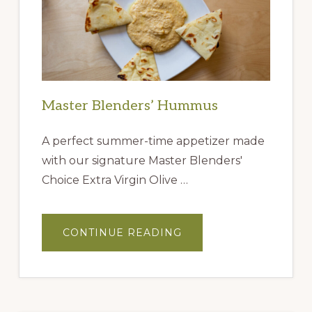
Master Blenders’ Hummus
A perfect summer-time appetizer made
with our signature Master Blenders'
Choice Extra Virgin Olive …
ABOUT
CONTINUE READING
MASTER
BLENDERS’
HUMMUS