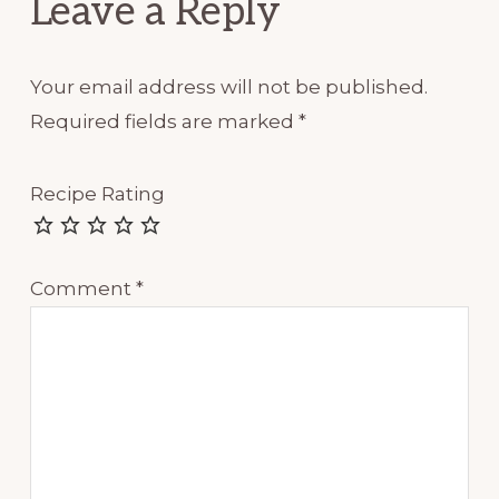
Leave a Reply
Your email address will not be published.
Required fields are marked
*
Recipe Rating
Comment
*