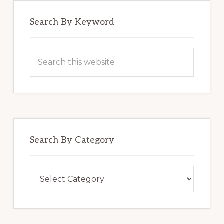
Search By Keyword
Search
this
website
Search By Category
Search
By
Category