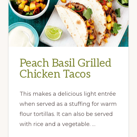
Peach Basil Grilled
Chicken Tacos
This makes a delicious light entrée
when served as a stuffing for warm
flour tortillas. It can also be served
with rice and a vegetable. …