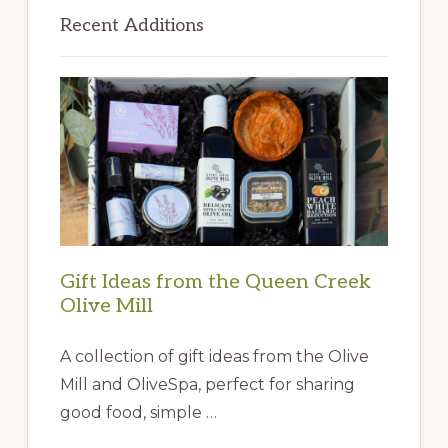
Sidebar
Recent Additions
Gift Ideas from the Queen Creek
Olive Mill
A collection of gift ideas from the Olive
Mill and OliveSpa, perfect for sharing
good food, simple …