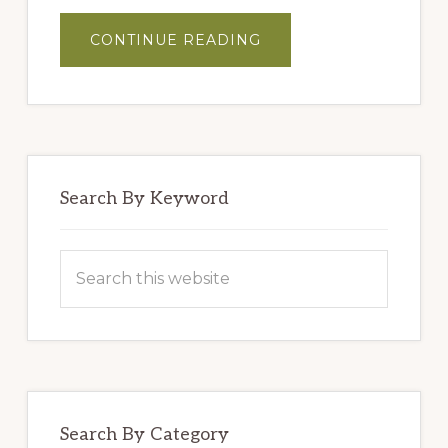
ABOUT
CONTINUE READING
MASTER
BLENDERS’
HUMMUS
Search By Keyword
Search
this
website
Search By Category