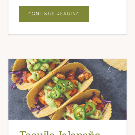
ABOUT
CONTINUE READING
PEACH
BASIL
GRILLED
CHICKEN
TACOS