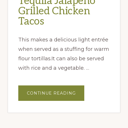
Tequila Jalapeño
Grilled Chicken
Tacos
This makes a delicious light entrée
when served as a stuffing for warm
flour tortillas.It can also be served
with rice and a vegetable. …
ABOUT
CONTINUE READING
TEQUILA
JALAPEÑO
GRILLED
CHICKEN
TACOS