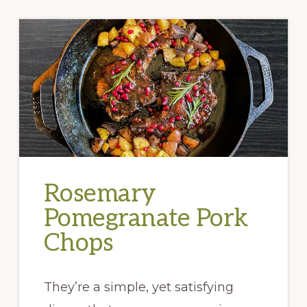
Rosemary
Pomegranate Pork
Chops
They’re a simple, yet satisfying