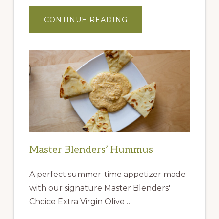
ABOUT
CONTINUE READING
GIFT
IDEAS
FROM
THE
QUEEN
CREEK
OLIVE
MILL
Master Blenders’ Hummus
A perfect summer-time appetizer made
with our signature Master Blenders'
Choice Extra Virgin Olive …