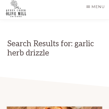
Skip
MENU
to
main
QUEEN
CREEK
content
OLIVE
MILL
|
Search Results for: garlic
RECIPES
AND
herb drizzle
BLOG