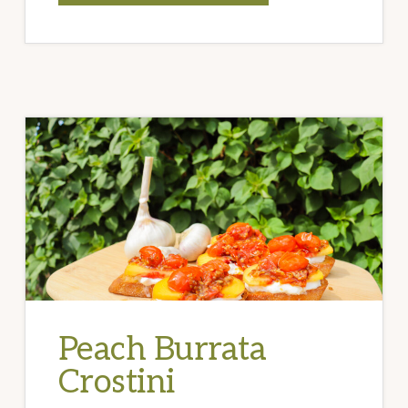
GARLIC
CALABRIAN
WINGS
Peach Burrata
Crostini