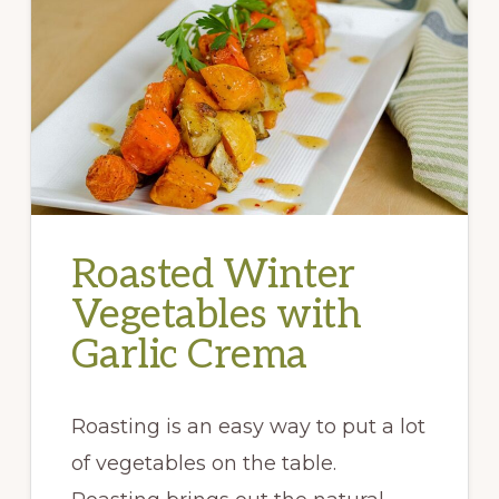
Roasted Winter
Vegetables with
Garlic Crema
Roasting is an easy way to put a lot
of vegetables on the table.