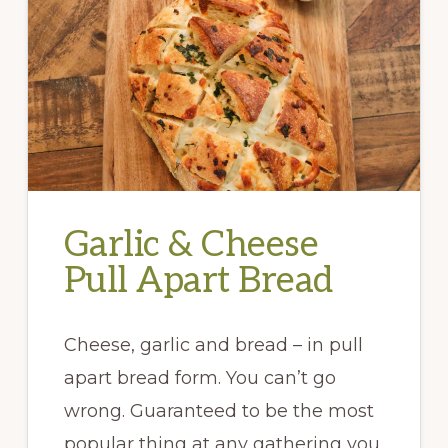
Garlic & Cheese
Pull Apart Bread
Cheese, garlic and bread – in pull
apart bread form. You can’t go
wrong. Guaranteed to be the most
popular thing at any gathering you