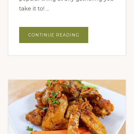
take it to! …
ABOUT
CONTINUE READING
GARLIC
&
CHEESE
PULL
APART
BREAD