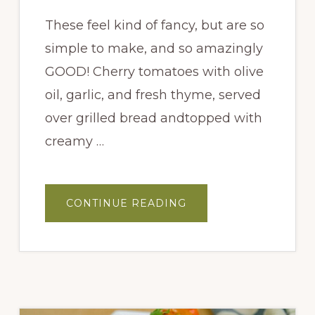
These feel kind of fancy, but are so
simple to make, and so amazingly
GOOD! Cherry tomatoes with olive
oil, garlic, and fresh thyme, served
over grilled bread andtopped with
creamy …
ABOUT
CONTINUE READING
PEACH
BURRATA
CROSTINI