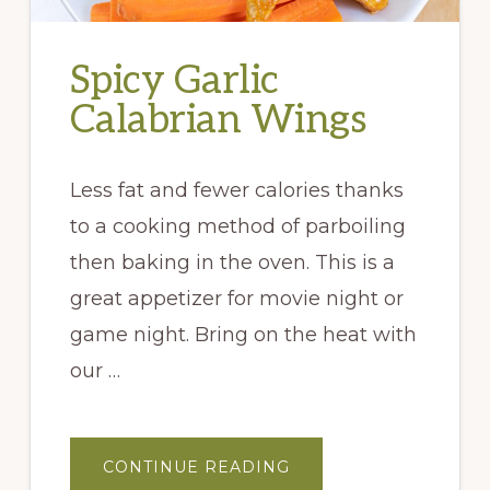
Spicy Garlic
Calabrian Wings
Less fat and fewer calories thanks
to a cooking method of parboiling
then baking in the oven. This is a
great appetizer for movie night or
game night. Bring on the heat with
our …
ABOUT
CONTINUE READING
SPICY