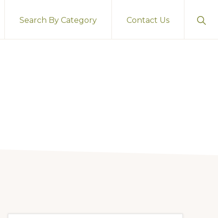
Sho
Search By Category
Contact Us
Sear