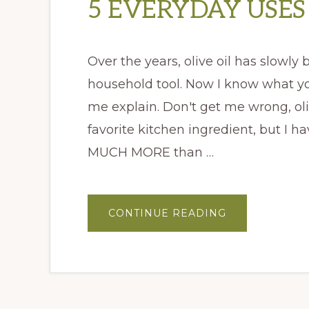
5 EVERYDAY USES 
Over the years, olive oil has slowly
household tool. Now I know what you'
me explain. Don't get me wrong, oli
favorite kitchen ingredient, but I h
MUCH MORE than …
ABOUT
CONTINUE READING
5
EVERYDAY
USES
FOR
OLIVE
OIL