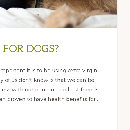
D FOR DOGS?
mportant it is to be using extra virgin
any of us don't know is that we can be
ness with our non-human best friends.
een proven to have health benefits for …