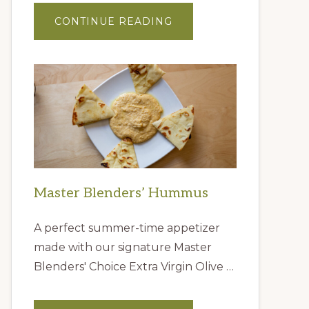
ABOUT
CONTINUE READING
GIFT
IDEAS
FROM
THE
QUEEN
CREEK
OLIVE
MILL
Master Blenders’ Hummus
A perfect summer-time appetizer
made with our signature Master
Blenders' Choice Extra Virgin Olive …