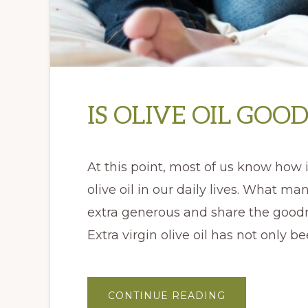
IS OLIVE OIL GOO
At this point, most of us know how i
olive oil in our daily lives. What m
extra generous and share the good
Extra virgin olive oil has not only b
ABOUT
CONTINUE READING
IS