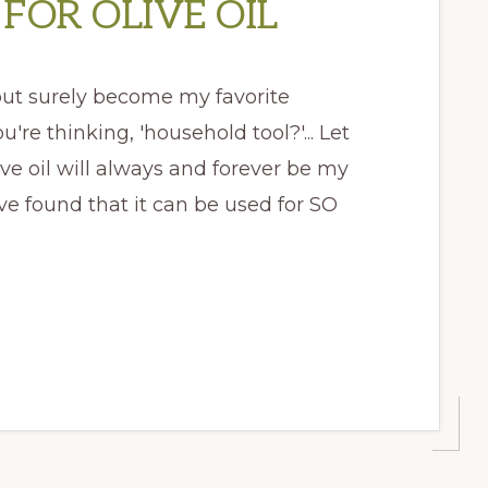
FOR OLIVE OIL
 but surely become my favorite
re thinking, 'household tool?'... Let
ve oil will always and forever be my
ave found that it can be used for SO