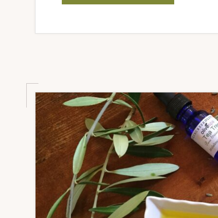
OLIVE
OIL
GOOD
FOR
DOGS?