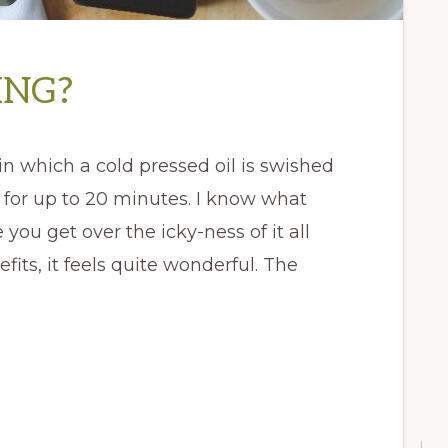
ING?
 in which a cold pressed oil is swished
for up to 20 minutes. I know what
e you get over the icky-ness of it all
its, it feels quite wonderful. The