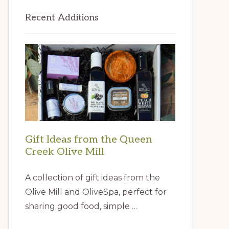
Primary
Recent Additions
Sidebar
Gift Ideas from the Queen
Creek Olive Mill
A collection of gift ideas from the
Olive Mill and OliveSpa, perfect for
sharing good food, simple …