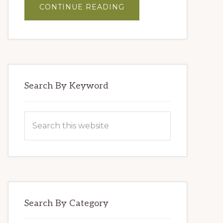
ABOUT
CONTINUE READING
MASTER
BLENDERS’
HUMMUS
Search By Keyword
Search
this
website
Search By Category