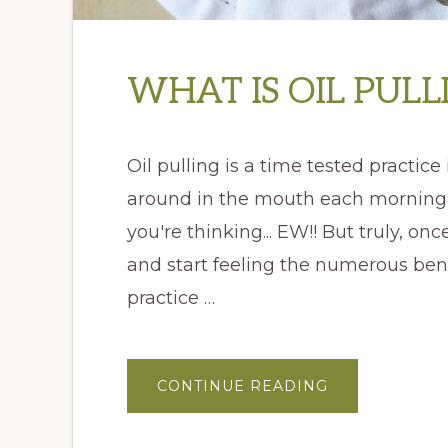
WHAT IS OIL PULL
Oil pulling is a time tested practice
around in the mouth each morning 
you're thinking... EW!! But truly, onc
and start feeling the numerous benef
practice …
ABOUT
CONTINUE READING
WHAT
IS
OIL
PULLING?